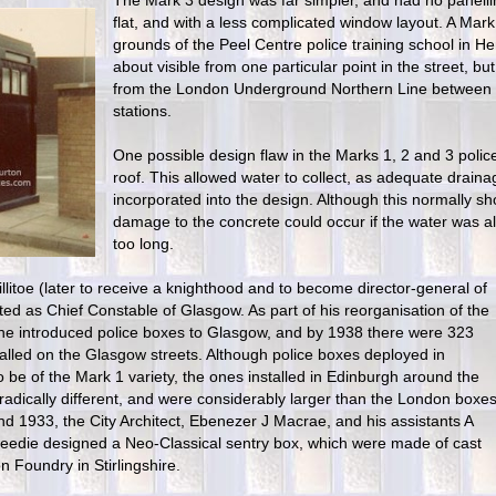
The Mark 3 design was far simpler, and had no panellin
flat, and with a less complicated window layout. A Mark 
grounds of the Peel Centre police training school in He
about visible from one particular point in the street, but
from the London Underground Northern Line between
stations.
One possible design flaw in the Marks 1, 2 and 3 poli
roof. This allowed water to collect, as adequate drain
incorporated into the design. Although this normally s
damage to the concrete could occur if the water was al
too long.
llitoe (later to receive a knighthood and to become director-general of
ed as Chief Constable of Glasgow. As part of his reorganisation of the
, he introduced police boxes to Glasgow, and by 1938 there were 323
talled on the Glasgow streets. Although police boxes deployed in
be of the Mark 1 variety, the ones installed in Edinburgh around the
adically different, and were considerably larger than the London boxes
 1933, the City Architect, Ebenezer J Macrae, and his assistants A
eedie designed a Neo-Classical sentry box, which were made of cast
n Foundry in Stirlingshire.