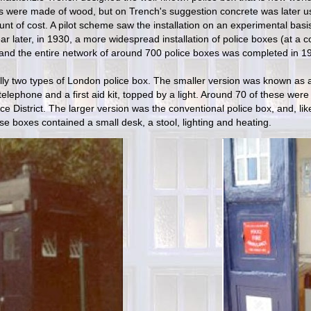
 were made of wood, but on Trench's suggestion concrete was later us
unt of cost. A pilot scheme saw the installation on an experimental bas
ar later, in 1930, a more widespread installation of police boxes (at a 
and the entire network of around 700 police boxes was completed in 1
ally two types of London police box. The smaller version was known as a
telephone and a first aid kit, topped by a light. Around 70 of these were 
ice District. The larger version was the conventional police box, and, l
se boxes contained a small desk, a stool, lighting and heating.