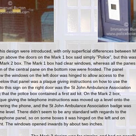
his design were introduced, with only superficial differences between M
ign above the doors on the Mark 1 box said simply "Police", but this wa
 Mark 2 box. The Mark 1 box had clear windows, whereas all the panes 
on of the central pane on the bottom ro
w were frosted. The panel
w the windows on the left door was hinged to allow access to the
elow that panel was a plaque giving instructions on how to use the
to this sign on the right door was the St John Ambulance Association
 that the police box contained a first aid kit. On the Mark 2 box,
que giving the telephone instructions was moved up a level onto the
vering the phone, and the St John Ambulance Association badge was
e level. There didn't seem to be any standard with regards to the
elephone panel, so on some boxes it was hinged on the left and on
ght. The windows opened inwards by about two inches.