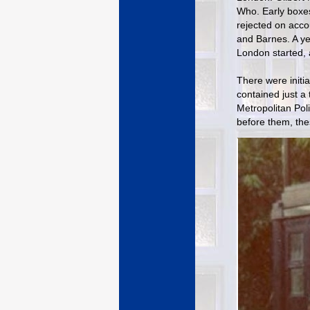
Who. Early boxes
rejected on acco
and Barnes. A ye
London started, 
There were initi
contained just a 
Metropolitan Pol
before them, the