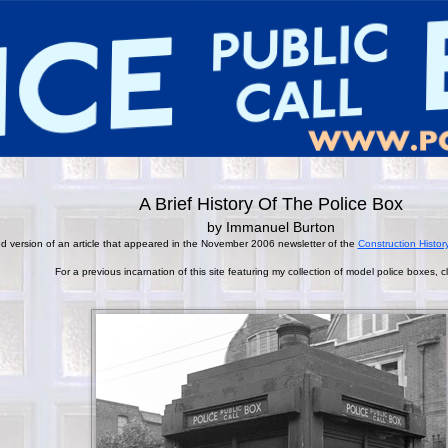
A Brief History Of The Police Box
by Immanuel Burton
ied version of an article that appeared in the November 2006 newsletter of the
Construction Histor
For a previous incarnation of this site featuring my collection of model police boxes, c