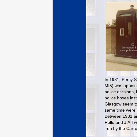
In 1931, Percy Si
MI5) was appoint
police divisions
police boxes ins
Glasgow seem to 
same time were r
Between 1931 and
Rollo and J A Tw
iron by the Carro