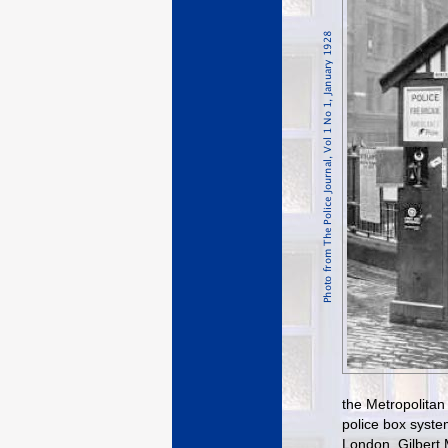
the Metropolitan
police box syste
London. Gilbert 