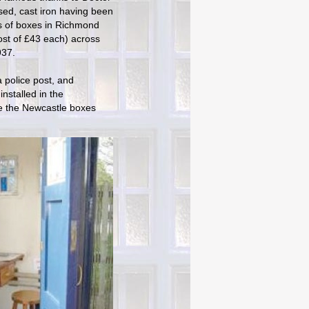
ed, cast iron having been
is of boxes in Richmond
cost of £43 each) across
937.
 police post, and
installed in the
ike the Newcastle boxes