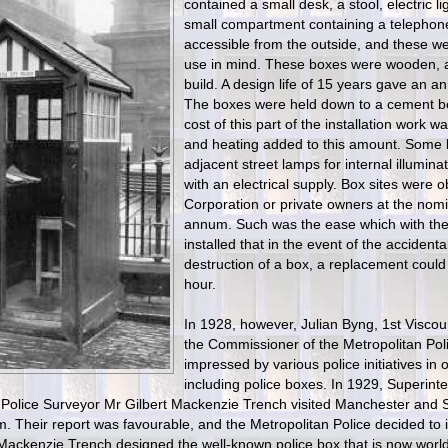
contained a small desk, a stool, electric li
small compartment containing a telephone 
accessible from the outside, and these we
use in mind. These boxes were wooden, 
build. A design life of 15 years gave an an
The boxes were held down to a cement be
cost of this part of the installation work wa
and heating added to this amount. Some 
adjacent street lamps for internal illumina
with an electrical supply. Box sites were 
Corporation or private owners at the nomin
annum. Such was the ease which with th
installed that in the event of the accidenta
destruction of a box, a replacement could 
hour.
In 1928, however, Julian Byng, 1st Visco
the Commissioner of the Metropolitan Pol
impressed by various police initiatives in o
including police boxes. In 1929, Superin
 Police Surveyor Mr Gilbert Mackenzie Trench visited Manchester and Sa
m. Their report was favourable, and the Metropolitan Police decided to 
Mackenzie Trench designed the well-known police box that is now worl