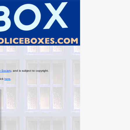
y Society
, and is subject to copyright.
lick
here
.