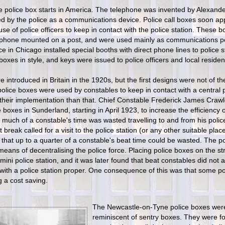
he police box starts in America. The telephone was invented by Alexand
 by the police as a communications device. Police call boxes soon app
 use of police officers to keep in contact with the police station. These bo
ephone mounted on a post, and were used mainly as communications poin
ce in Chicago installed special booths with direct phone lines to police
 boxes in style, and keys were issued to police officers and local residen
 introduced in Britain in the 1920s, but the first designs were not of th
police boxes were used by constables to keep in contact with a central p
 their implementation than that. Chief Constable Frederick James Cra
 boxes in Sunderland, starting in April 1923, to increase the efficiency
 much of a constable's time was wasted travelling to and from his police
break called for a visit to the police station (or any other suitable plac
 that up to a quarter of a constable's beat time could be wasted. The p
means of decentralising the police force. Placing police boxes on the st
mini police station, and it was later found that beat constables did not
 with a police station proper. One consequence of this was that some po
g a cost saving.
The Newcastle-on-Tyne police boxes we
reminiscent of sentry boxes. They were fo