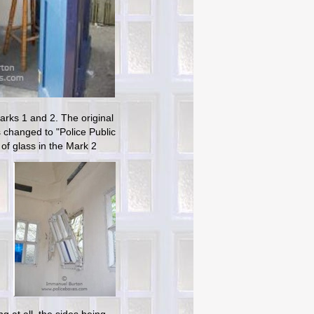
arks 1 and 2. The original
s changed to "Police Public
of glass in the Mark 2