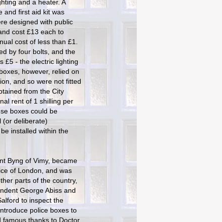
ghting and a heater. A
and first aid kit was
re designed with public
and cost £13 each to
nual cost of less than £1.
d by four bolts, and the
s £5 - the electric lighting
boxes, however, relied on
tion, and so were not fitted
obtained from the City
al rent of 1 shilling per
ese boxes could be
l (or deliberate)
be installed within the
unt Byng of Vimy, became
ice of London, and was
ther parts of the country,
tendent George Abiss and
lford to inspect the
introduce police boxes to
d famous thanks to Doctor