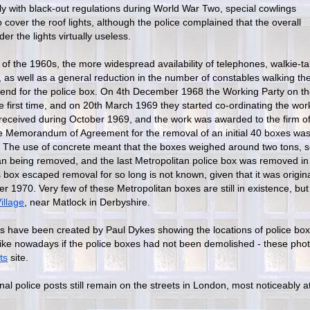
ly with black-out regulations during World War Two, special cowlings
cover the roof lights, although the police complained that the overall
der the lights virtually useless.
of the 1960s, the more widespread availability of telephones, walkie-ta
, as well as a general reduction in the number of constables walking the
 end for the police box. On 4th December 1968 the Working Party on t
e first time, and on 20th March 1969 they started co-ordinating the wor
received during October 1969, and the work was awarded to the firm 
e Memorandum of Agreement for the removal of an initial 40 boxes was
The use of concrete meant that the boxes weighed around two tons,
han being removed, and the last Metropolitan police box was removed i
 box escaped removal for so long is not known, given that it was origin
 1970. Very few of these Metropolitan boxes are still in existence, bu
illage
, near Matlock in Derbyshire.
s have been created by Paul Dykes showing the locations of police bo
like nowadays if the police boxes had not been demolished - these pho
ts
site.
inal police posts still remain on the streets in London, most noticeably at