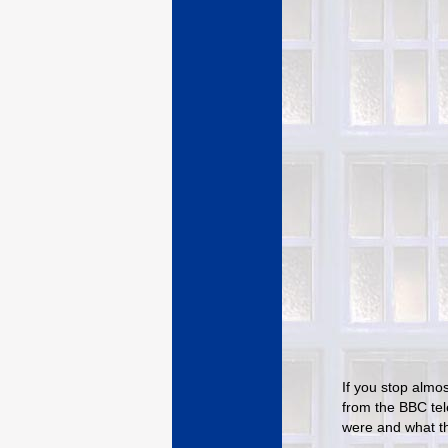
If you stop almos
from the BBC tel
were and what t