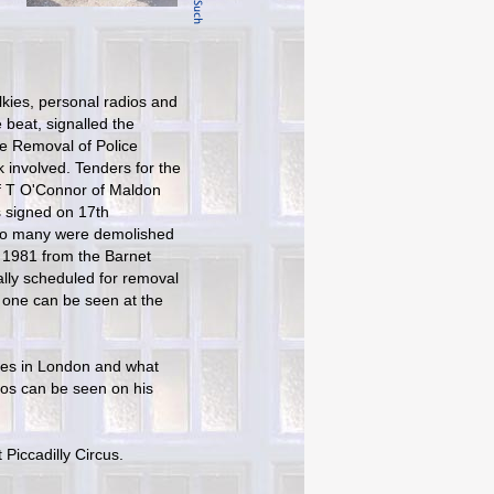
lkies, personal radios and
 beat, signalled the
he Removal of Police
k involved. Tenders for the
of T O'Connor of Maldon
 signed on 17th
 so many were demolished
n 1981 from the Barnet
ally scheduled for removal
t one can be seen at the
xes in London and what
tos can be seen on his
 Piccadilly Circus.