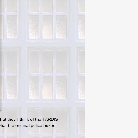
hat they'll think of the TARDIS
at the original police boxes