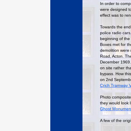
In order to comp
were designed to 
effect was to ren
Towards the end 
police radio cars
beginning of the
Boxes met for th
demolition were 
Road, Acton. Th
December 1969. 
on site rather t
bypass. How this
on 2nd September
Crich Tramway V
Photo composite
they would look 
Ghost Monumen
A few of the orig