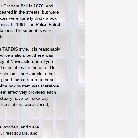
er Graham Bell in 1876, and
eared in the streets, but were
xes were literally that - a box
ts. In 1881, the Police Patrol
 stations. These booths were
ts.
e TARDIS style. It is reasonably
olice station, but there was
wley of Newcastle-upon-Tyne
 of constables on the beat. He
 station - for example, a half-
e), and then a return to beat
olice box system was therefore
reet effectively provided each
 actually have to make any
lice stations were closed,
re wooden, and were
ur feet square, and