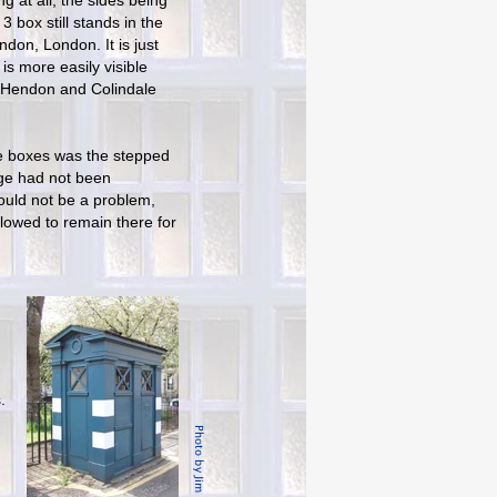
g at all, the sides being
3 box still stands in the
ndon, London. It is just
 is more easily visible
 Hendon and Colindale
ce boxes was the stepped
age had not been
hould not be a problem,
lowed to remain there for
.