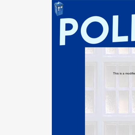
This is a modif